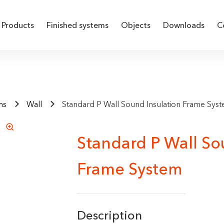
Products
Finished systems
Objects
Downloads
C
ms
Wall
Standard P Wall Sound Insulation Frame Sys
Standard P Wall So
Frame System
Description