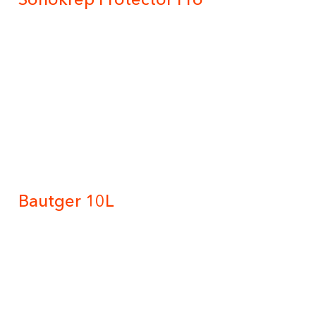
Bautger 10L