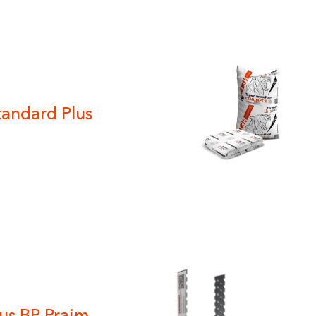
tandard Plus
us BP Praim