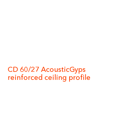
CD 60/27 AcousticGyps
reinforced ceiling profile