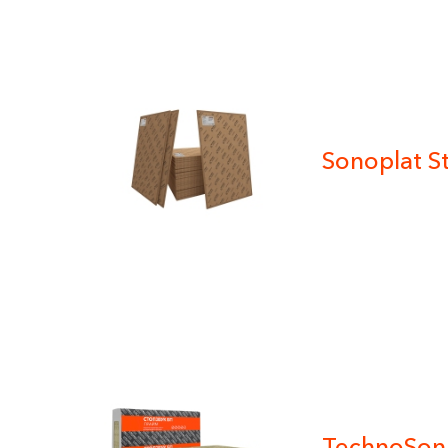
Sonoplat S
TechnoSon