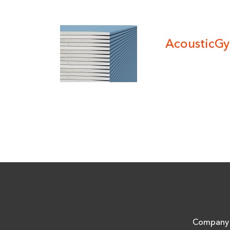
AcousticG
Company