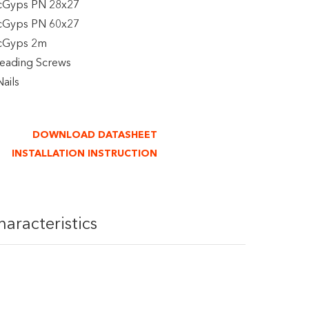
cGyps PN 28x27
cGyps PN 60x27
icGyps 2m
reading Screws
ails
DOWNLOAD DATASHEET
INSTALLATION INSTRUCTION
haracteristics