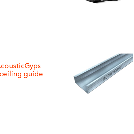
cousticGyps
ceiling guide