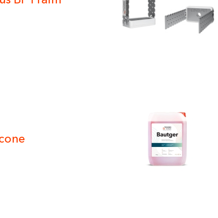
ivacy policy
icone