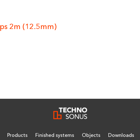
yps 2m (12.5mm)
Products
Finished systems
Objects
Downloads