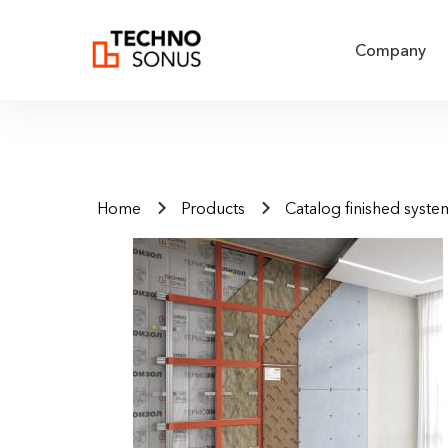
Company
Home
Products
Catalog finished syste