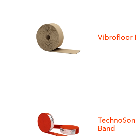
Vibrofloor
TechnoSonu
Band