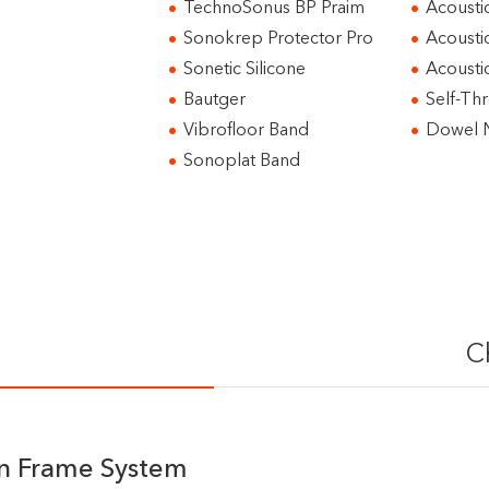
TechnoSonus BP Praim
Acousti
Sonokrep Protector Pro
Acousti
Sonetic Silicone
Acoust
Bautger
Self-Th
Vibrofloor Band
Dowel N
Sonoplat Band
C
on Frame System