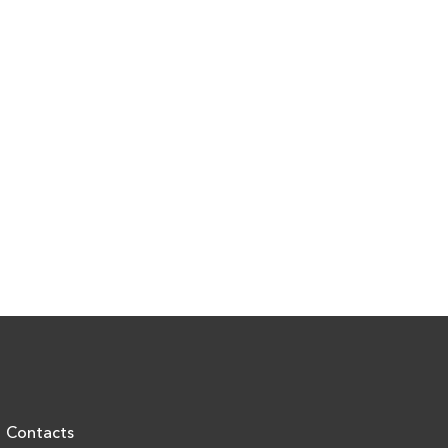
Contacts