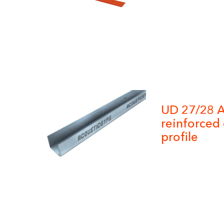
UD 27/28 A
reinforced 
profile