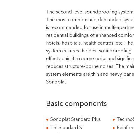
The second-level soundproofing system
The most common and demanded system
is recommended for use in multi-apartm
residential buildings of enhanced comfor
hotels, hospitals, health centres, etc. The
system ensures the best soundproofing
effect against airborne noise and significa
reduces structure-borne noises. The mai
system elements are thin and heavy pane
Sonoplat.
Basic components
Sonoplat Standard Plus
TechnoS
TSI Standard S
Reinfor