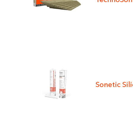
I agree to the
pr
Sonetic Sil