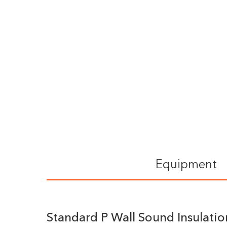
Equipment
Standard P Wall Sound Insulati