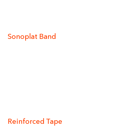
Sonoplat Band
Reinforced Tape