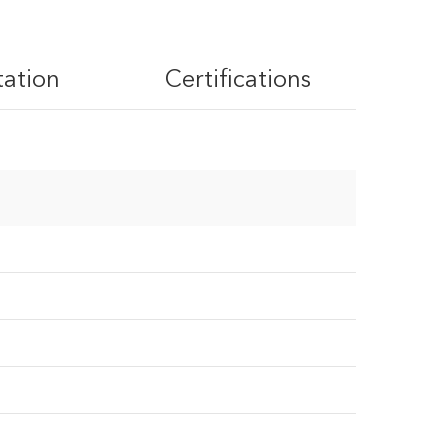
tation
Certifications