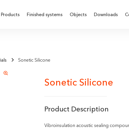
Products
Finished systems
Objects
Downloads
C
ials
Sonetic Silicone
Sonetic Silicone
Product Description
Vibroinsulation acoustic sealing compou