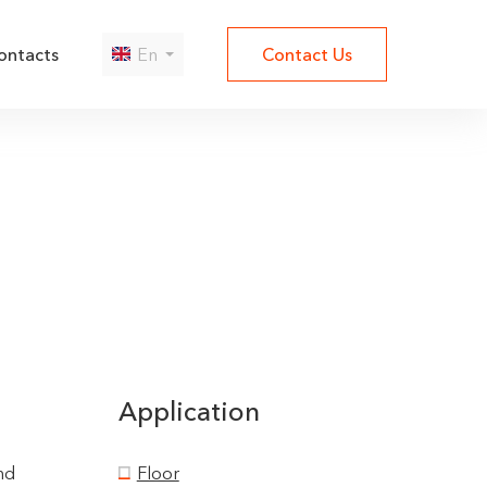
ontacts
En
Contact Us
Да
Нет
Application
nd
Floor