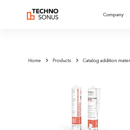
Company
Home
Products
Catalog addition mater