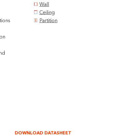
Wall
Ceiling
tions
Partition
ion
und
DOWNLOAD DATASHEET