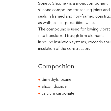
Sonetic Silicone – is a monocomponent
silicone compound for sealing joints and
seals in framed and non-framed construc
as walls, sealings, partition walls.
The compound is used for lowing vibrat
rate transferred trough firm elements
in sound insulation systems, exceeds so
insulation of the construction.
Composition
dimethylsiloxane
silicon dioxide
calcium carbonate