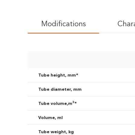
Modifications
Chara
I agree to the
pr
Tube height, mm*
Tube diameter, mm
3
Tube volume,m
*
Volume, ml
Tube weight, kg