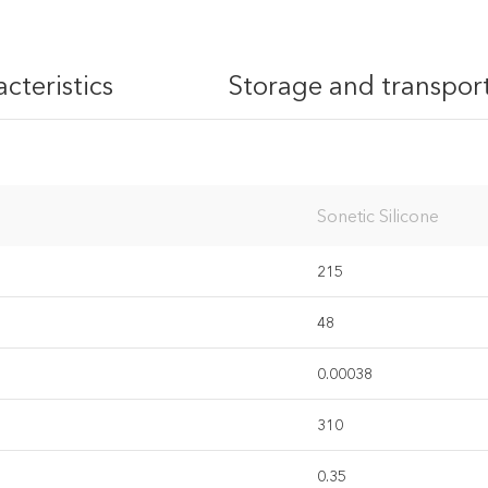
cteristics
Storage and transpor
ivacy policy
Sonetic Silicone
215
48
0.00038
310
0.35